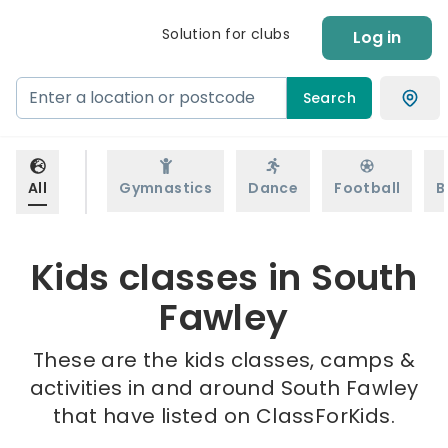
Solution for clubs
Log in
Search
All
Gymnastics
Dance
Football
B
Kids classes in South
Fawley
These are the kids classes, camps &
activities in and around South Fawley
that have listed on ClassForKids.