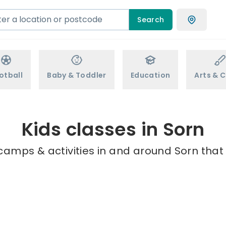
Search
otball
Baby & Toddler
Education
Arts & C
Kids classes in Sorn
camps & activities in and around Sorn that