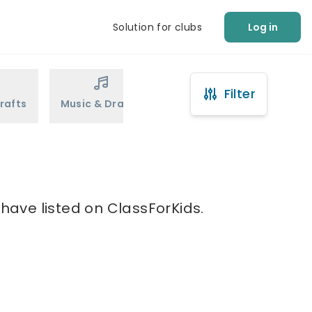
Solution for clubs
Log in
Filter
rafts
Music & Drama
Sports
Martial Arts
 have listed on ClassForKids.