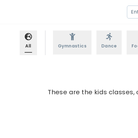
All
Gymnastics
Dance
Fo
These are the kids classes, 