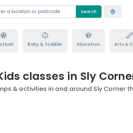
Search
otball
Baby & Toddler
Education
Arts & C
Kids classes in Sly Corne
ps & activities in and around Sly Corner t