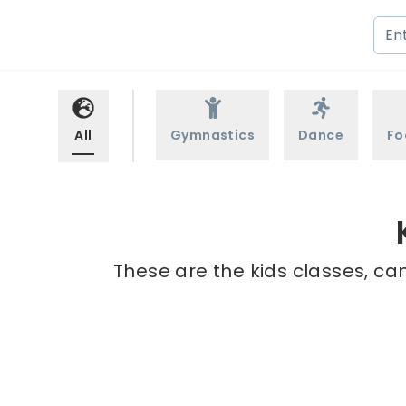
All
Gymnastics
Dance
Fo
These are the kids classes, cam