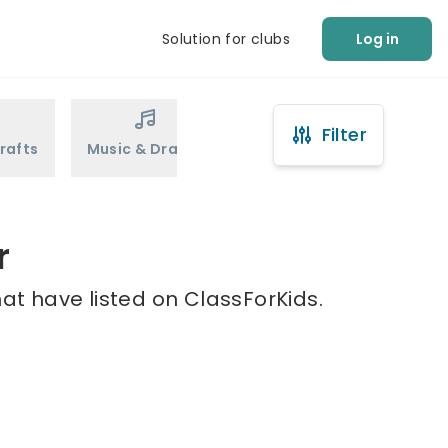
Solution for clubs
Log in
Filter
rafts
Music & Drama
Sports
Martial Arts
r
hat have listed on ClassForKids.