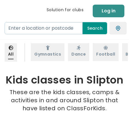
Solution for clubs
Log in
Search
All
Gymnastics
Dance
Football
B
Kids classes in Slipton
These are the kids classes, camps &
activities in and around Slipton that
have listed on ClassForKids.