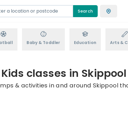
Search
otball
Baby & Toddler
Education
Arts & C
Kids classes in Skippool
mps & activities in and around Skippool th