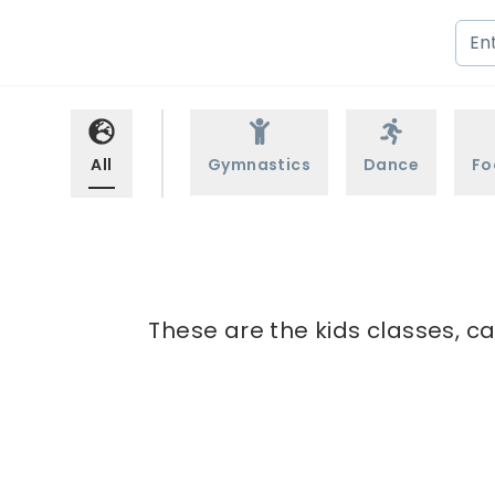
All
Gymnastics
Dance
Fo
These are the kids classes, ca