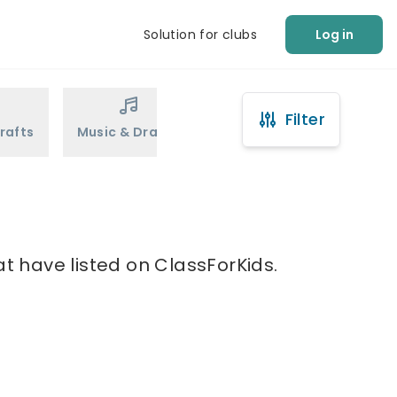
Solution for clubs
Log in
Filter
rafts
Music & Drama
Sports
Martial Arts
at have listed on ClassForKids.