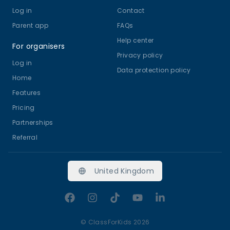
Log in
Contact
Parent app
FAQs
Help center
For organisers
Privacy policy
Log in
Data protection policy
Home
Features
Pricing
Partnerships
Referral
United Kingdom
Facebook
Instagram
TikTok
YouTube
LinkedIn
©
ClassForKids 2026