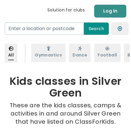
Solution for clubs
Log in
Search
All
Gymnastics
Dance
Football
B
Kids classes in Silver
Green
These are the kids classes, camps &
activities in and around Silver Green
that have listed on ClassForKids.