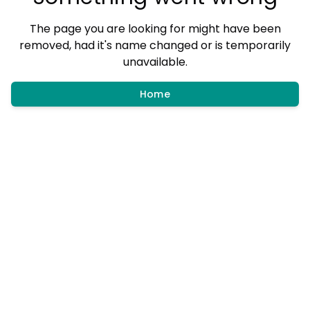
The page you are looking for might have been
removed, had it's name changed or is temporarily
unavailable.
Home