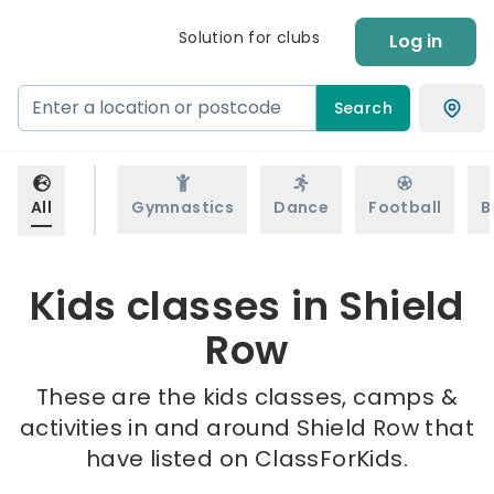
Solution for clubs
Log in
Search
All
Gymnastics
Dance
Football
B
Kids classes in Shield
Row
These are the kids classes, camps &
activities in and around Shield Row that
have listed on ClassForKids.