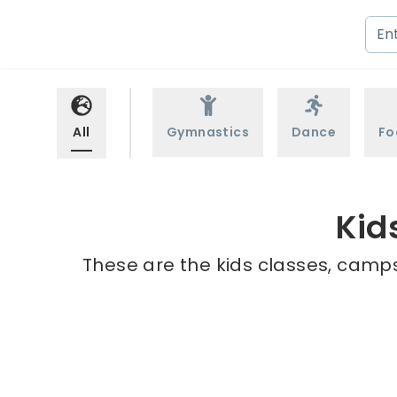
All
Gymnastics
Dance
Fo
Kid
These are the kids classes, camps 