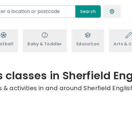
Search
otball
Baby & Toddler
Education
Arts & C
s classes in Sherfield Eng
& activities in and around Sherfield Englis