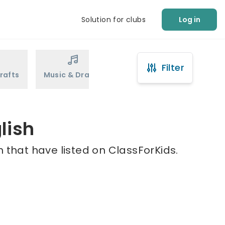
Solution for clubs
Log in
Filter
rafts
Music & Drama
Sports
Martial Arts
lish
h that have listed on ClassForKids.