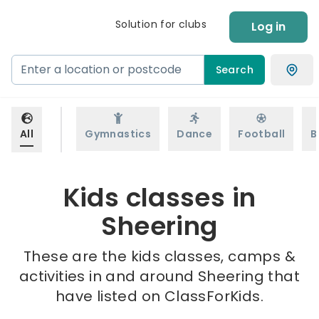
Solution for clubs
Log in
Search
All
Gymnastics
Dance
Football
B
Kids classes in
Sheering
These are the kids classes, camps &
activities in and around Sheering that
have listed on ClassForKids.