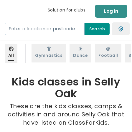
Solution for clubs
Log in
Search
All
Gymnastics
Dance
Football
B
Kids classes in Selly
Oak
These are the kids classes, camps &
activities in and around Selly Oak that
have listed on ClassForKids.