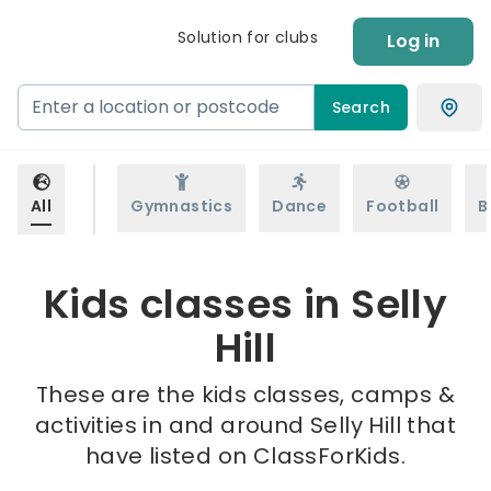
Solution for clubs
Log in
Search
All
Gymnastics
Dance
Football
B
Kids classes in Selly
Hill
These are the kids classes, camps &
activities in and around Selly Hill that
have listed on ClassForKids.