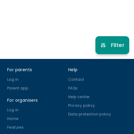
Refer other clubs
Filter
Footer
For parents
Help
Log in
Contact
Parent app
FAQs
Help center
For organisers
Privacy policy
Log in
Data protection policy
Home
Features