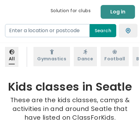
Solution for clubs
Log in
Search
All
Gymnastics
Dance
Football
B
Kids classes in Seatle
These are the kids classes, camps &
activities in and around Seatle that
have listed on ClassForKids.