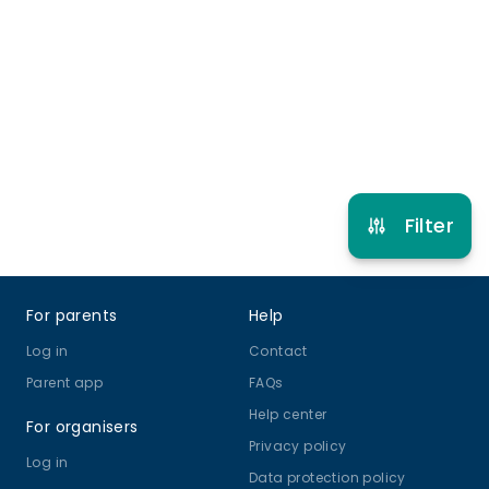
11 years to 17 years
Cooking
View schedule
Filter
Footer
For parents
Help
Log in
Contact
Parent app
FAQs
Help center
For organisers
Privacy policy
Log in
Data protection policy