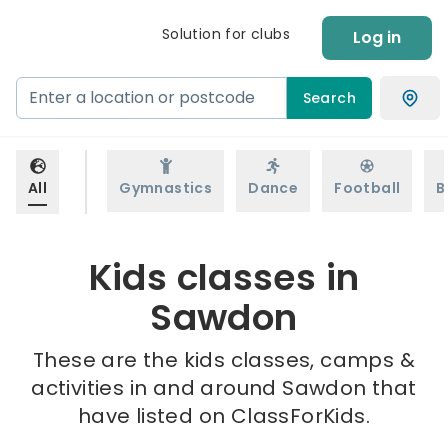
Solution for clubs
Log in
Search
All
Gymnastics
Dance
Football
B
Kids classes in
Sawdon
These are the kids classes, camps &
activities in and around Sawdon that
have listed on ClassForKids.