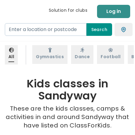
Solution for clubs
Log in
Search
All
Gymnastics
Dance
Football
B
Kids classes in
Sandyway
These are the kids classes, camps &
activities in and around Sandyway that
have listed on ClassForKids.