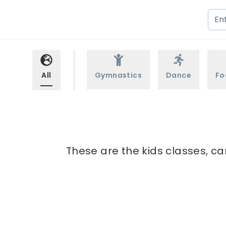
All
Gymnastics
Dance
Fo
These are the kids classes, ca