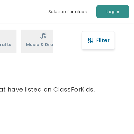
Solution for clubs
Log in
Filter
rafts
Music & Drama
Sports
Martial Arts
e
at have listed on ClassForKids.