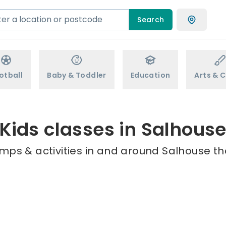
Search
otball
Baby & Toddler
Education
Arts & C
Kids classes in Salhous
mps & activities in and around Salhouse th