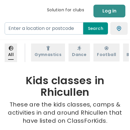
Solution for clubs
Log in
Search
All
Gymnastics
Dance
Football
B
Kids classes in
Rhicullen
These are the kids classes, camps &
activities in and around Rhicullen that
have listed on ClassForKids.