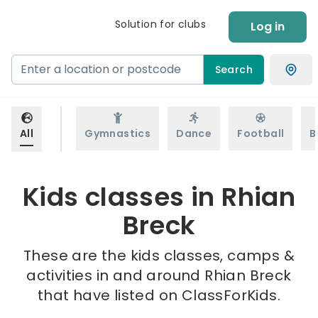
Solution for clubs
Log in
Search
All
Gymnastics
Dance
Football
B
Kids classes in Rhian
Breck
These are the kids classes, camps &
activities in and around Rhian Breck
that have listed on ClassForKids.