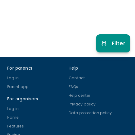
Refer other clubs
Filter
Footer
For parents
Help
Log in
Contact
Parent app
FAQs
Help center
For organisers
Privacy policy
Log in
Data protection policy
Home
Features
Pricing