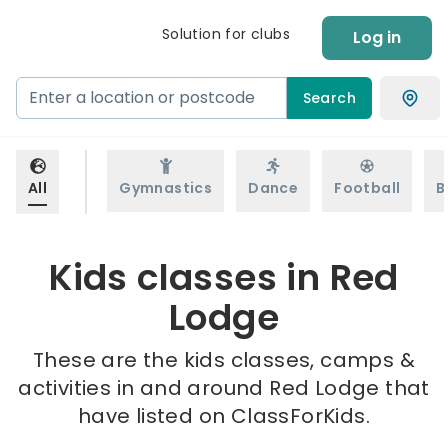
Solution for clubs
Log in
Search
All
Gymnastics
Dance
Football
B
Kids classes in Red
Lodge
These are the kids classes, camps &
activities in and around Red Lodge that
have listed on ClassForKids.