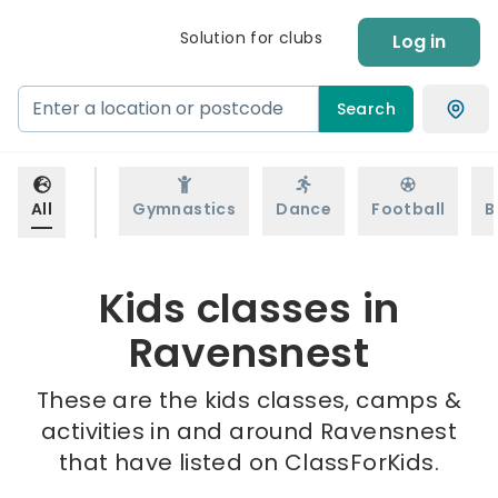
Solution for clubs
Log in
Search
All
Gymnastics
Dance
Football
B
Kids classes in
Ravensnest
These are the kids classes, camps &
activities in and around Ravensnest
that have listed on ClassForKids.