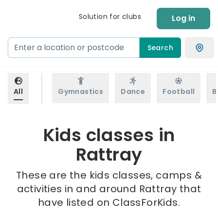
Solution for clubs
Log in
Search
All
Gymnastics
Dance
Football
B
Kids classes in
Rattray
These are the kids classes, camps &
activities in and around Rattray that
have listed on ClassForKids.