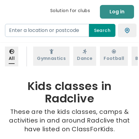
Solution for clubs
Log in
Search
All
Gymnastics
Dance
Football
B
Kids classes in
Radclive
These are the kids classes, camps &
activities in and around Radclive that
have listed on ClassForKids.