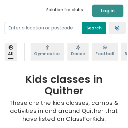
Solution for clubs
Log in
Search
All
Gymnastics
Dance
Football
B
Kids classes in
Quither
These are the kids classes, camps &
activities in and around Quither that
have listed on ClassForKids.