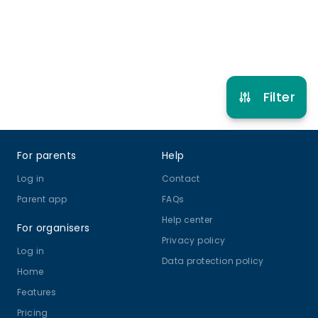
Refer other clubs
Filter
Footer
For parents
Help
Log in
Contact
Parent app
FAQs
Help center
For organisers
Privacy policy
Log in
Data protection policy
Home
Features
Pricing