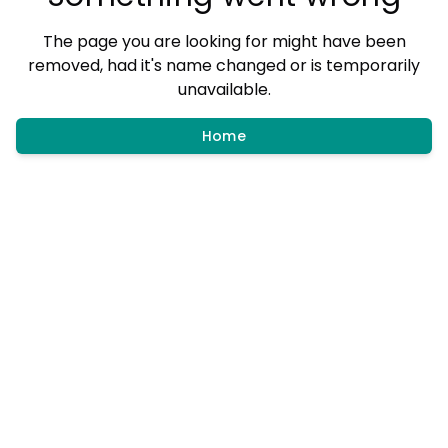
The page you are looking for might have been
removed, had it's name changed or is temporarily
unavailable.
Home