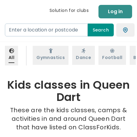
Solution for clubs
Log in
Search
All
Gymnastics
Dance
Football
B
Kids classes in Queen
Dart
These are the kids classes, camps &
activities in and around Queen Dart
that have listed on ClassForKids.