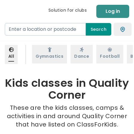
Solution for clubs
Log in
Search
All
Gymnastics
Dance
Football
B
Kids classes in Quality
Corner
These are the kids classes, camps &
activities in and around Quality Corner
that have listed on ClassForKids.