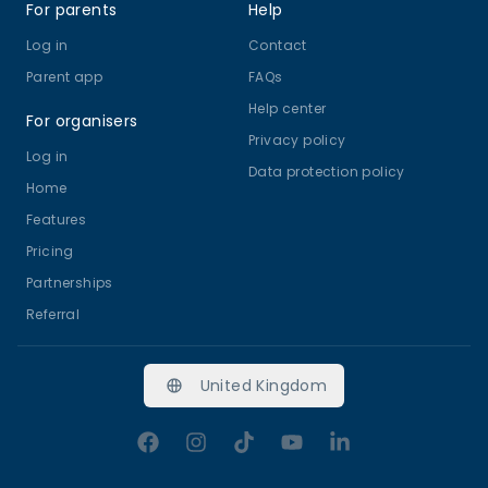
For parents
Help
Log in
Contact
Parent app
FAQs
Help center
For organisers
Privacy policy
Log in
Data protection policy
Home
Features
Pricing
Partnerships
Referral
United Kingdom
Facebook
Instagram
TikTok
YouTube
LinkedIn