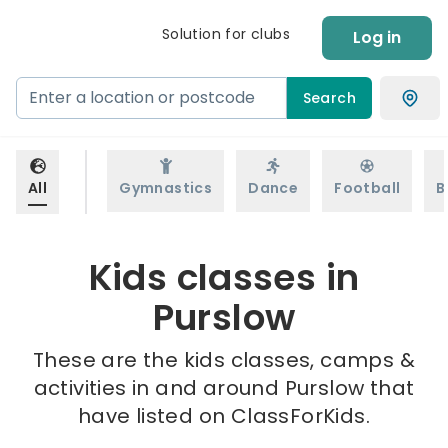
Solution for clubs
Log in
Search
All
Gymnastics
Dance
Football
B
Kids classes in
Purslow
These are the kids classes, camps &
activities in and around Purslow that
have listed on ClassForKids.