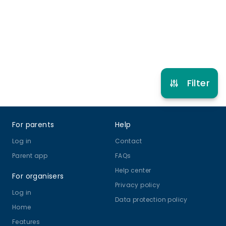
Ballet
Drama and Theatre
View schedule
Filter
Footer
For parents
Help
Log in
Contact
Parent app
FAQs
Help center
For organisers
Privacy policy
Log in
Data protection policy
Home
Features