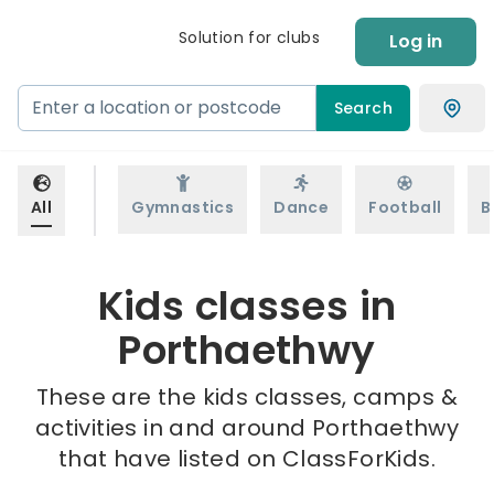
Solution for clubs
Log in
Search
All
Gymnastics
Dance
Football
B
Kids classes in
Porthaethwy
These are the kids classes, camps &
activities in and around Porthaethwy
that have listed on ClassForKids.