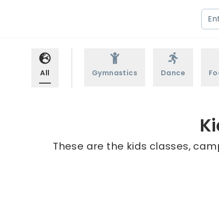
All
Gymnastics
Dance
Fo
Ki
These are the kids classes, cam