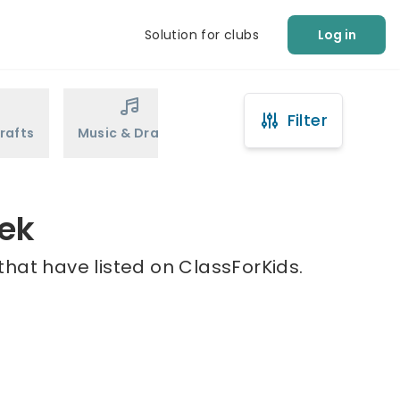
Solution for clubs
Log in
Filter
rafts
Music & Drama
Sports
Martial Arts
eek
hat have listed on ClassForKids.