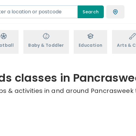
Search
otball
Baby & Toddler
Education
Arts & C
ds classes in Pancrasw
ps & activities in and around Pancrasweek t