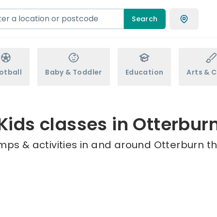
Search
otball
Baby & Toddler
Education
Arts & C
Kids classes in Otterbur
mps & activities in and around Otterburn th