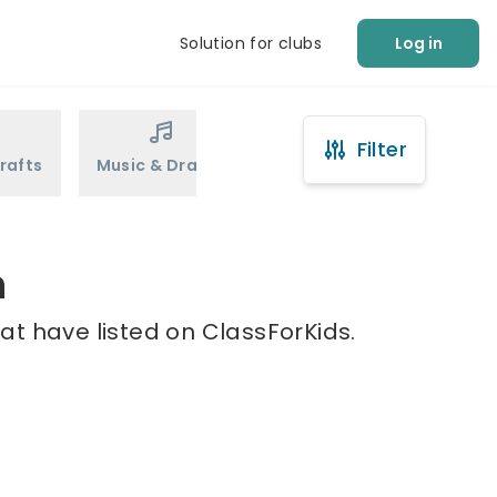
Solution for clubs
Log in
Filter
rafts
Music & Drama
Sports
Martial Arts
n
at have listed on ClassForKids.