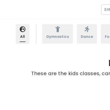
All
Gymnastics
Dance
Fo
These are the kids classes, ca