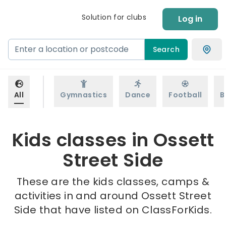
Solution for clubs
Log in
Search
All
Gymnastics
Dance
Football
B
Kids classes in Ossett
Street Side
These are the kids classes, camps &
activities in and around Ossett Street
Side that have listed on ClassForKids.