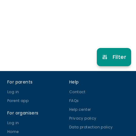
4 years to 12 years
Gymnastics
View schedule
Filter
Footer
For parents
Help
Log in
Contact
Parent app
FAQs
Help center
For organisers
Privacy policy
Log in
Data protection policy
Home