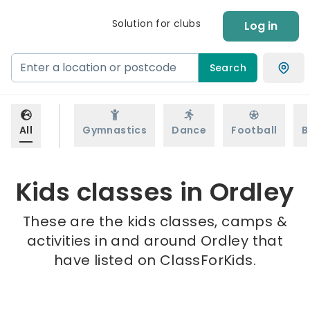
Solution for clubs
Log in
Search
All
Gymnastics
Dance
Football
B
Kids classes in Ordley
These are the kids classes, camps &
activities in and around Ordley that
have listed on ClassForKids.