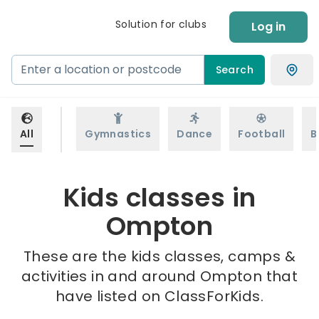
Solution for clubs
Log in
Search
All
Gymnastics
Dance
Football
B
Kids classes in
Ompton
These are the kids classes, camps &
activities in and around Ompton that
have listed on ClassForKids.