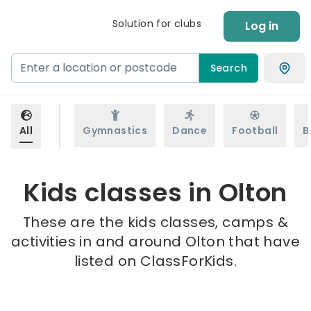
Solution for clubs
Log in
Search
All
Gymnastics
Dance
Football
B
Kids classes in Olton
These are the kids classes, camps &
activities in and around Olton that have
listed on ClassForKids.