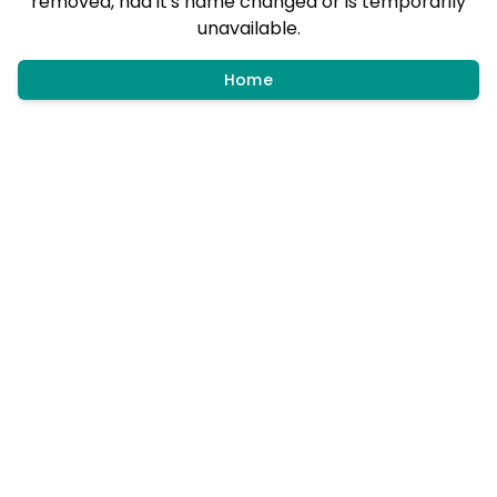
removed, had it's name changed or is temporarily
unavailable.
Home