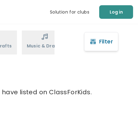
Solution for clubs
Log in
Filter
rafts
Music & Drama
Sports
Martial Arts
 have listed on ClassForKids.