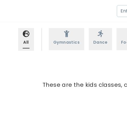
All
Gymnastics
Dance
Fo
These are the kids classes, 