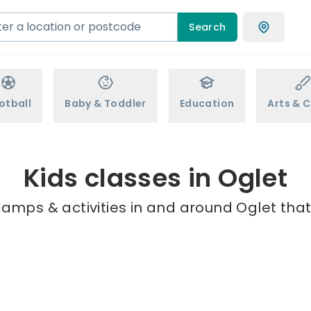
Search
otball
Baby & Toddler
Education
Arts & C
Kids classes in Oglet
camps & activities in and around Oglet that