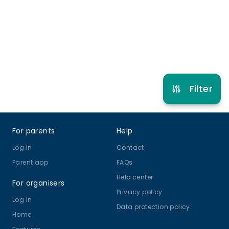
2 years to 17 years
Ballet
Street Dance
Multi Dance
Hip Hop
View schedule
Filter
Footer
For parents
Help
Log in
Contact
Parent app
FAQs
Help center
For organisers
Privacy policy
Log in
Data protection policy
Home