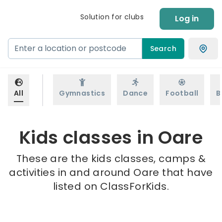
Solution for clubs
Log in
Search
All
Gymnastics
Dance
Football
B
Kids classes in Oare
These are the kids classes, camps &
activities in and around Oare that have
listed on ClassForKids.