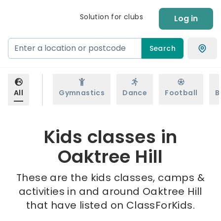
Solution for clubs
Log in
Search
All
Gymnastics
Dance
Football
B
Kids classes in
Oaktree Hill
These are the kids classes, camps &
activities in and around Oaktree Hill
that have listed on ClassForKids.