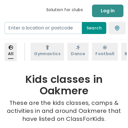
Solution for clubs
Log in
Search
All
Gymnastics
Dance
Football
B
Kids classes in
Oakmere
These are the kids classes, camps &
activities in and around Oakmere that
have listed on ClassForKids.