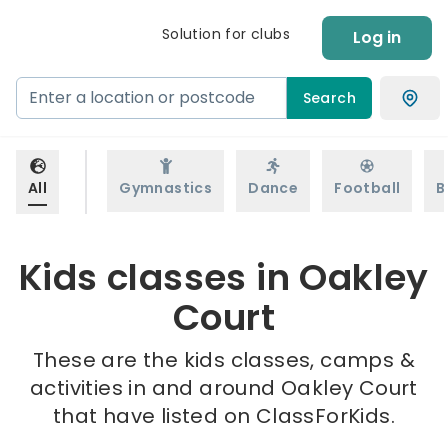
Solution for clubs
Log in
Search
All
Gymnastics
Dance
Football
B
Kids classes in Oakley
Court
These are the kids classes, camps &
activities in and around Oakley Court
that have listed on ClassForKids.