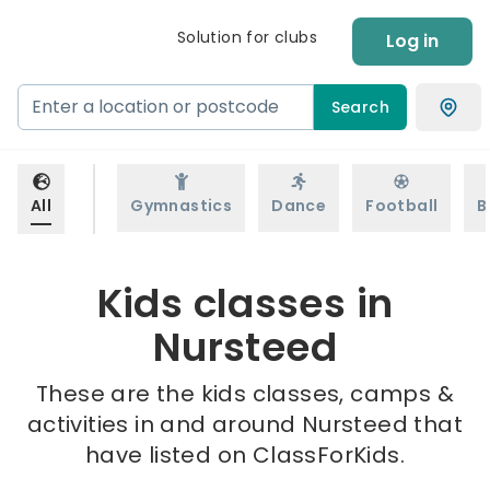
Solution for clubs
Log in
Search
All
Gymnastics
Dance
Football
B
Kids classes in
Nursteed
These are the kids classes, camps &
activities in and around Nursteed that
have listed on ClassForKids.