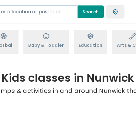
Search
otball
Baby & Toddler
Education
Arts & C
Kids classes in Nunwick
amps & activities in and around Nunwick tha