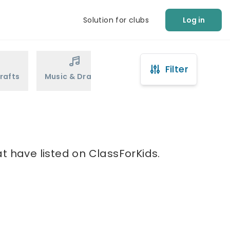
Solution for clubs
Log in
Filter
rafts
Music & Drama
Sports
Martial Arts
t have listed on ClassForKids.