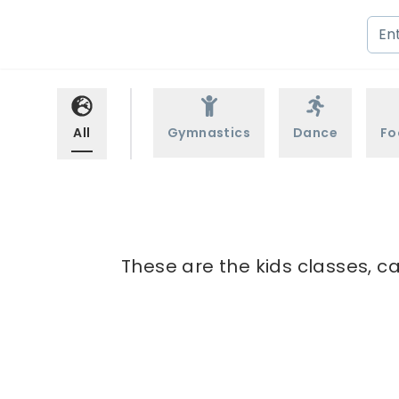
All
Gymnastics
Dance
Fo
These are the kids classes, c