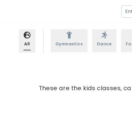
All
Gymnastics
Dance
Fo
These are the kids classes, c