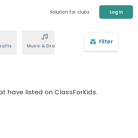
Solution for clubs
Log in
Filter
rafts
Music & Drama
Sports
Martial Arts
t have listed on ClassForKids.