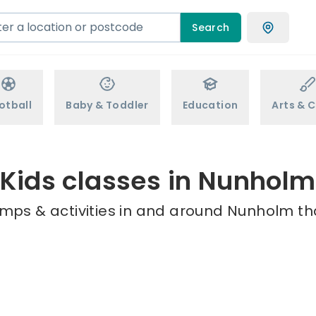
Search
otball
Baby & Toddler
Education
Arts & C
Kids classes in Nunholm
amps & activities in and around Nunholm tha