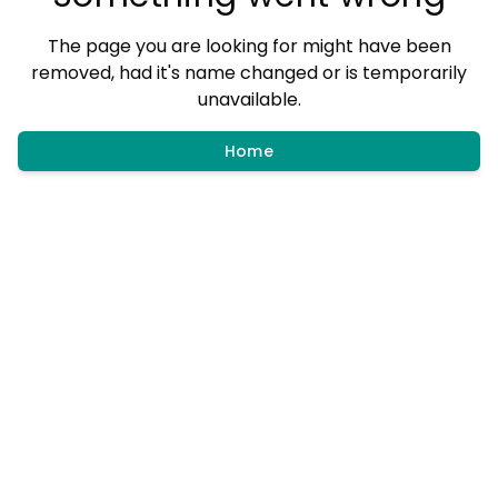
The page you are looking for might have been
removed, had it's name changed or is temporarily
unavailable.
Home