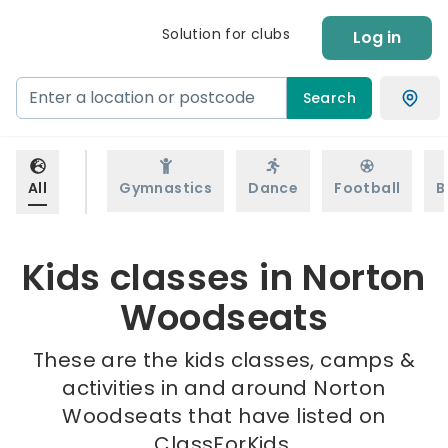
Solution for clubs
Log in
Search
All
Gymnastics
Dance
Football
B
Kids classes in Norton
Woodseats
These are the kids classes, camps &
activities in and around Norton
Woodseats that have listed on
ClassForKids.