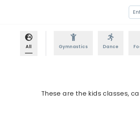
All
Gymnastics
Dance
Fo
These are the kids classes, ca