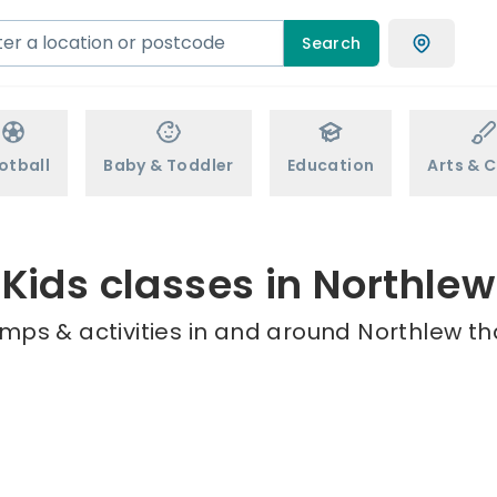
Search
otball
Baby & Toddler
Education
Arts & C
Kids classes in Northlew
mps & activities in and around Northlew th