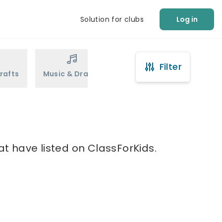
Solution for clubs
Log in
Filter
rafts
Music & Drama
Sports
Martial Arts
at have listed on ClassForKids.