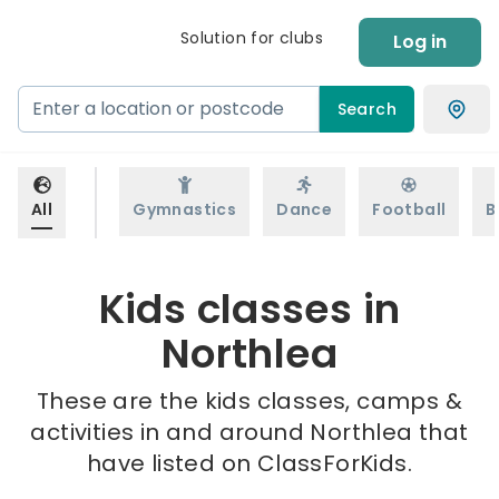
Solution for clubs
Log in
Search
All
Gymnastics
Dance
Football
B
Kids classes in
Northlea
These are the kids classes, camps &
activities in and around Northlea that
have listed on ClassForKids.