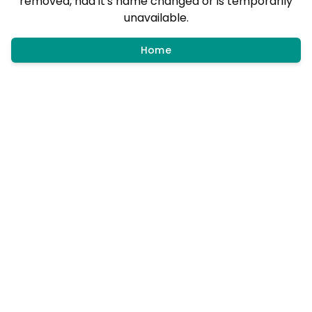
removed, had it's name changed or is temporarily
unavailable.
Home