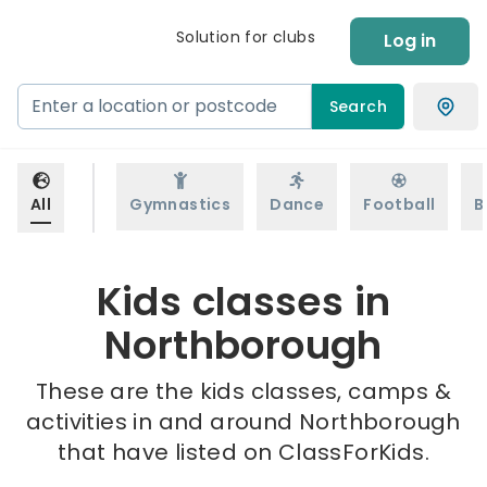
Solution for clubs
Log in
Search
All
Gymnastics
Dance
Football
B
Kids classes in
Northborough
These are the kids classes, camps &
activities in and around Northborough
that have listed on ClassForKids.