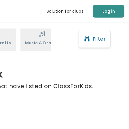
Solution for clubs
Log in
Filter
rafts
Music & Drama
Sports
Martial Arts
k
at have listed on ClassForKids.