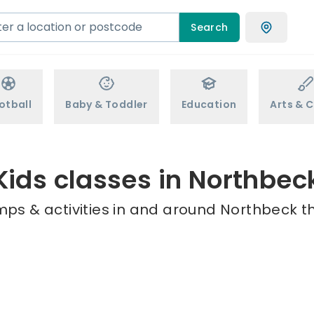
Search
otball
Baby & Toddler
Education
Arts & C
Kids classes in Northbec
mps & activities in and around Northbeck th