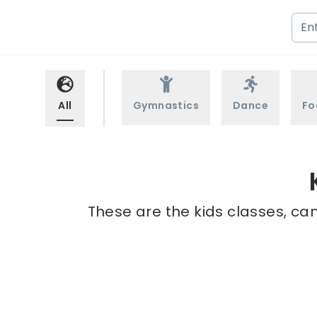
All
Gymnastics
Dance
Fo
These are the kids classes, ca